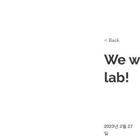
< Back
We w
lab!
2023년 2월 27
일