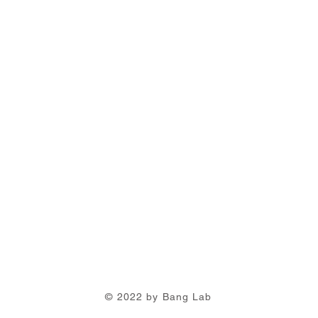
© 2022 by Bang Lab