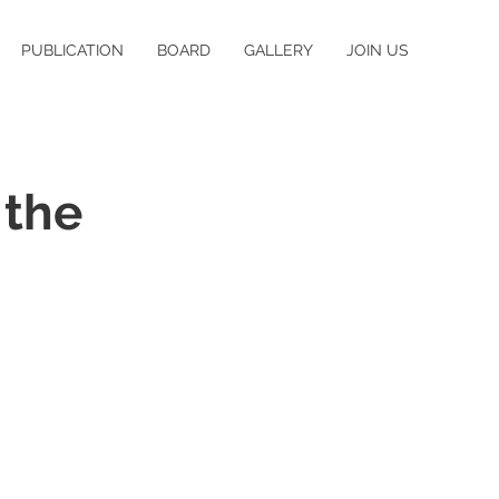
PUBLICATION
BOARD
GALLERY
JOIN US
 the