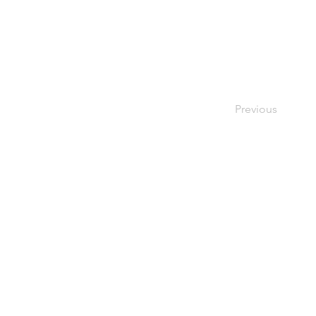
Previous