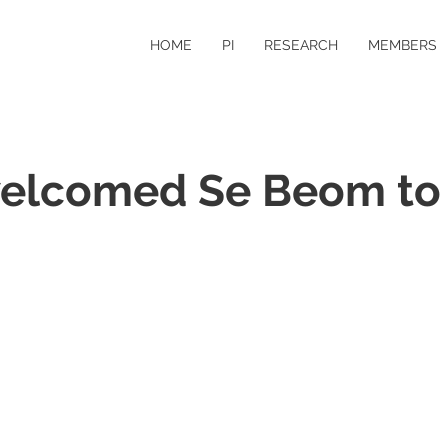
HOME
PI
RESEARCH
MEMBERS
elcomed Se Beom to