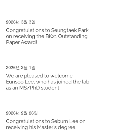
2026년 3월 3일
Congratulations to Seungtaek Park
on receiving the BK21 Outstanding
Paper Award!
2026년 3월 1일
We are pleased to welcome
Eunsoo Lee, who has joined the lab
as an MS/PhD student.
2026년 2월 26일
Congratulations to Sebum Lee on
receiving his Master's degree.