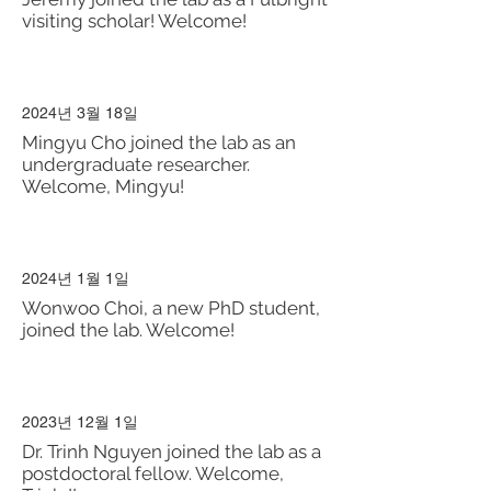
visiting scholar! Welcome!
2024년 3월 18일
Mingyu Cho joined the lab as an
undergraduate researcher.
Welcome, Mingyu!
2024년 1월 1일
Wonwoo Choi, a new PhD student,
joined the lab. Welcome!
2023년 12월 1일
Dr. Trinh Nguyen joined the lab as a
postdoctoral fellow. Welcome,