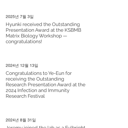
2025년 7월 3일
Hyunki received the Outstanding
Presentation Award at the KSBMB
Matrix Biology Workshop —
congratulations!
2024년 12월 13일
Congratulations to Ye-Eun for
receiving the Outstanding
Research Presentation Award at the
2024 Infection and Immunity
Research Festival
2024년 8월 31일
Jeremy joined the lab as a Fulbright