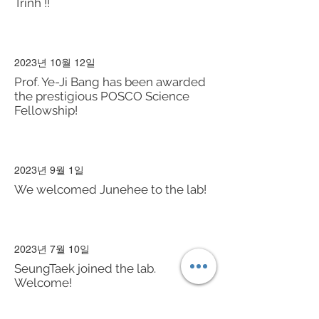
Trinh !!
2023년 10월 12일
Prof. Ye-Ji Bang has been awarded
the prestigious POSCO Science
Fellowship!
2023년 9월 1일
We welcomed Junehee to the lab!
2023년 7월 10일
SeungTaek joined the lab.
Welcome!