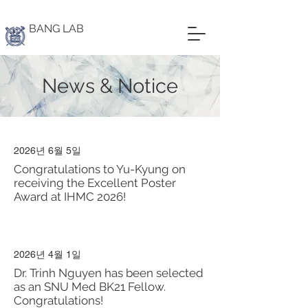
BANG LAB
News & Notice
2026년 6월 5일
Congratulations to Yu-Kyung on
receiving the Excellent Poster
Award at IHMC 2026!
2026년 4월 1일
Dr. Trinh Nguyen has been selected
as an SNU Med BK21 Fellow.
Congratulations!