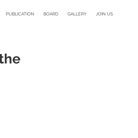
PUBLICATION
BOARD
GALLERY
JOIN US
the