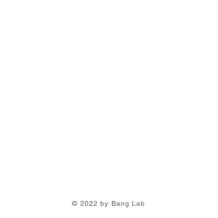
© 2022 by Bang Lab