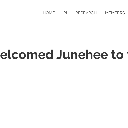
HOME
PI
RESEARCH
MEMBERS
elcomed Junehee to 