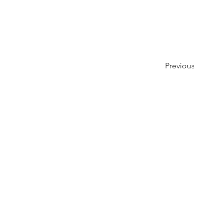
Previous