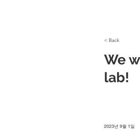
< Back
We w
lab!
2023년 9월 1일